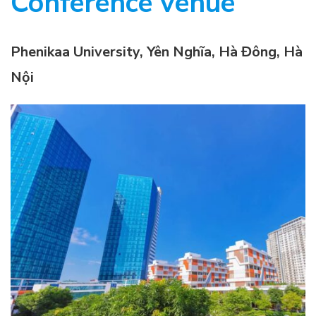
Conference venue
Phenikaa University, Yên Nghĩa, Hà Đông, Hà
Nội