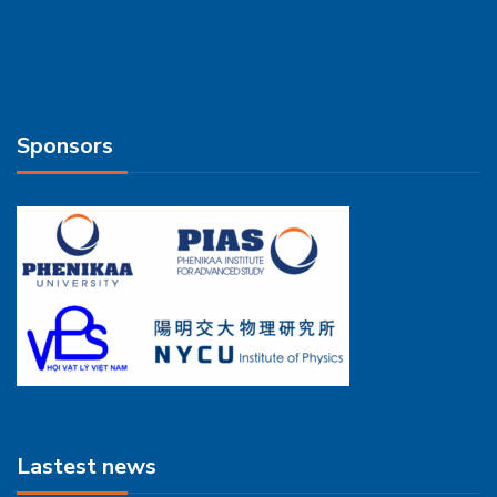
Sponsors
Lastest news