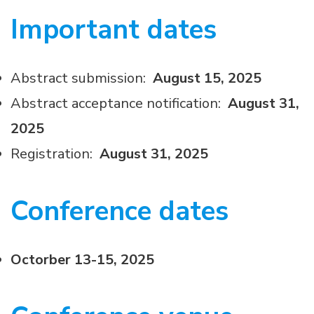
Important dates
Abstract submission:
August 15, 2025
Abstract acceptance notification:
August 31,
2025
Registration:
August 31, 2025
Conference dates
Octorber 13-15, 2025