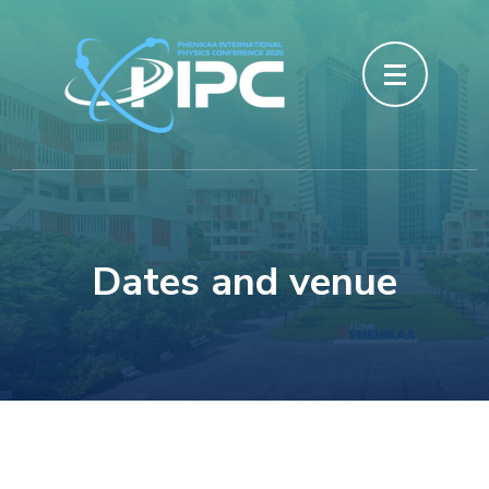
Skip
to
content
(Press
Enter)
Dates and venue