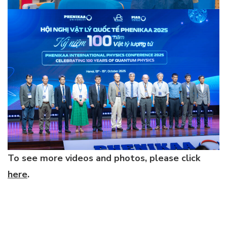
To see more videos and photos, please click
here
.