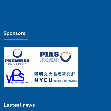
Sponsors
Lastest news